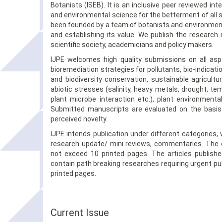
Botanists (ISEB). It is an inclusive peer reviewed int
and environmental science for the betterment of all s
been founded by a team of botanists and environmenta
and establishing its value. We publish the research 
scientific society, academicians and policy makers.
IJPE welcomes high quality submissions on all asp
bioremediation strategies for pollutants, bio-indica
and biodiversity conservation, sustainable agricult
abiotic stresses (salinity, heavy metals, drought, tem
plant microbe interaction etc.), plant environmenta
Submitted manuscripts are evaluated on the basis 
perceived novelty.
IJPE intends publication under different categories, 
research update/ mini reviews, commentaries. The or
not exceed 10 printed pages. The articles publis
contain path breaking researches requiring urgent publ
printed pages.
Current Issue