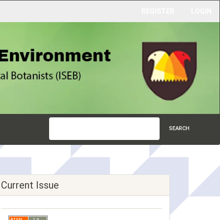
REGISTER
LOGIN
SEARCH
Current Issue