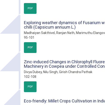
PDF
Exploring weather dynamics of Fusarium w
chilli (Capsicum annuum L.)
Madhaiyan Sakthivel, Ranjan Nath, Marimuthu Elango
95-101
PDF
Zinc-induced Changes in Chlorophyll Fluore
Machinery in Cowpea under Controlled Con
Divya Dubey, Nilu Singh, Girish Chandra Pathak
102-108
PDF
Eco-friendly: Millet Crops Cultivation in Indi