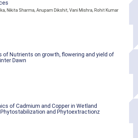
ices
ika, Nikita Sharma, Anupam Dikshit, Vani Mishra, Rohit Kumar
of Nutrients on growth, flowering and yield of
Winter Dawn
mics of Cadmium and Copper in Wetland
 Phytostabilization and Phytoextractionz