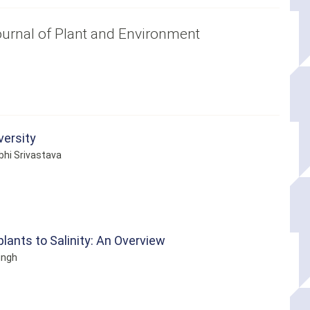
Journal of Plant and Environment
versity
bhi Srivastava
lants to Salinity: An Overview
ingh