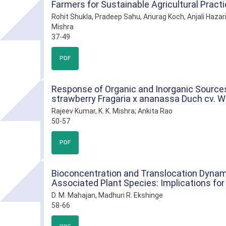
Farmers for Sustainable Agricultural Pract
Rohit Shukla, Pradeep Sahu, Anurag Koch, Anjali Hazar
Mishra
37-49
PDF
Response of Organic and Inorganic Sources 
strawberry Fragaria x ananassa Duch cv. 
Rajeev Kumar, K. K. Mishra; Ankita Rao
50-57
PDF
Bioconcentration and Translocation Dyna
Associated Plant Species: Implications for
D. M. Mahajan, Madhuri R. Ekshinge
58-66