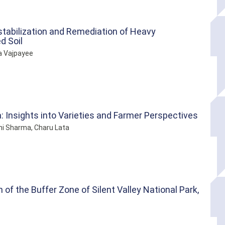
-stabilization and Remediation of Heavy
d Soil
a Vajpayee
: Insights into Varieties and Farmer Perspectives
ni Sharma, Charu Lata
of the Buffer Zone of Silent Valley National Park,