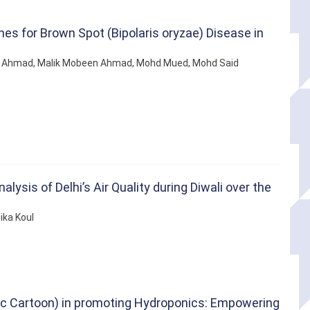
s for Brown Spot (Bipolaris oryzae) Disease in
 Ahmad, Malik Mobeen Ahmad, Mohd Mued, Mohd Said
ysis of Delhi’s Air Quality during Diwali over the
ika Koul
fic Cartoon) in promoting Hydroponics: Empowering