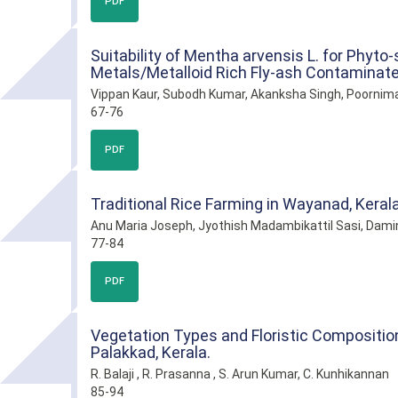
PDF
Suitability of Mentha arvensis L. for Phyto
Metals/Metalloid Rich Fly-ash Contaminate
Vippan Kaur, Subodh Kumar, Akanksha Singh, Poornim
67-76
PDF
Traditional Rice Farming in Wayanad, Kerala
Anu Maria Joseph, Jyothish Madambikattil Sasi, Dami
77-84
PDF
Vegetation Types and Floristic Composition 
Palakkad, Kerala.
R. Balaji , R. Prasanna , S. Arun Kumar, C. Kunhikannan
85-94