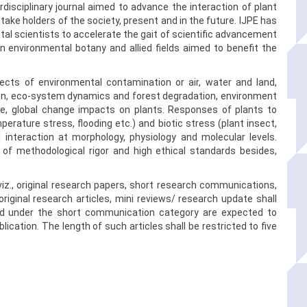
erdisciplinary journal aimed to advance the interaction of plant
take holders of the society, present and in the future. IJPE has
l scientists to accelerate the gait of scientific advancement
in environmental botany and allied fields aimed to benefit the
ects of environmental contamination or air, water and land,
tion, eco-system dynamics and forest degradation, environment
ure, global change impacts on plants. Responses of plants to
perature stress, flooding etc.) and biotic stress (plant insect,
l interaction at morphology, physiology and molecular levels.
of methodological rigor and high ethical standards besides,
viz., original research papers, short research communications,
iginal research articles, mini reviews/ research update shall
hed under the short communication category are expected to
ication. The length of such articles shall be restricted to five