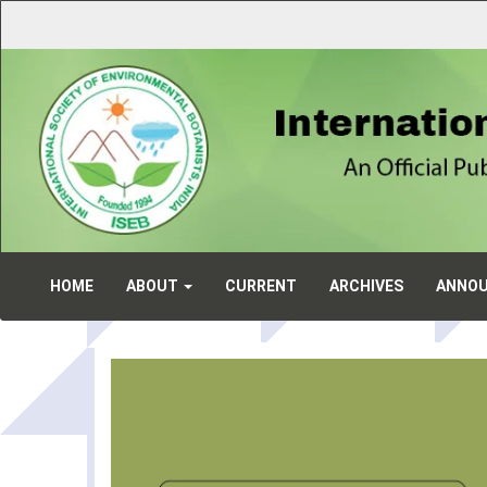
Main
Navigation
Main
Content
Sidebar
HOME
ABOUT
CURRENT
ARCHIVES
ANNO