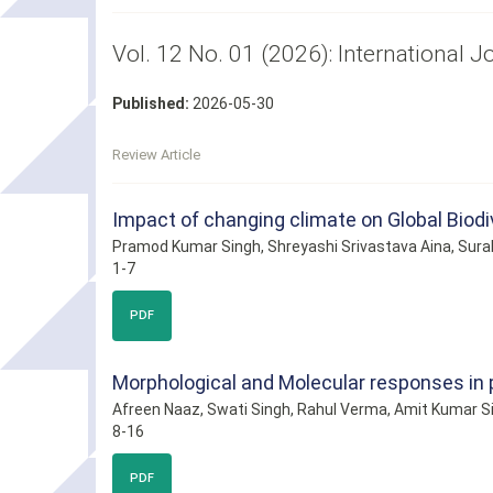
Vol. 12 No. 01 (2026): International 
Published:
2026-05-30
Review Article
Impact of changing climate on Global Biodi
Pramod Kumar Singh, Shreyashi Srivastava Aina, Sura
1-7
PDF
Morphological and Molecular responses in p
Afreen Naaz, Swati Singh, Rahul Verma, Amit Kumar S
8-16
PDF