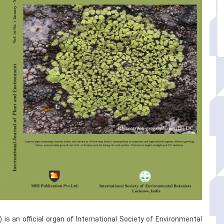
 is an official organ of International Society of Environmental