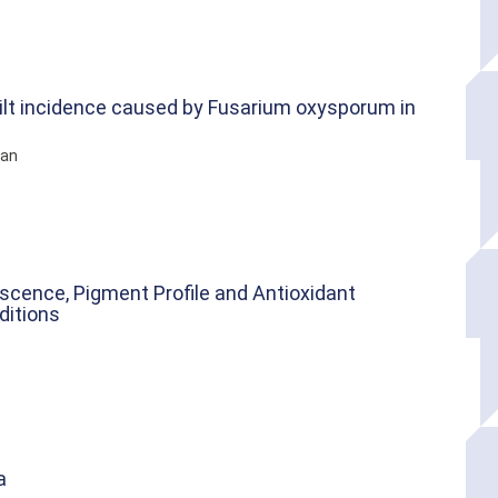
ilt incidence caused by Fusarium oxysporum in
van
scence, Pigment Profile and Antioxidant
ditions
a