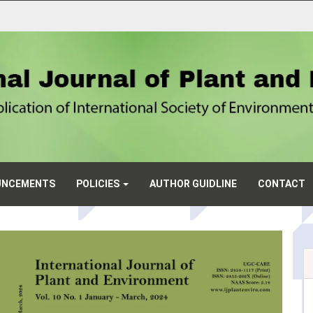
UNCEMENTS
POLICIES
AUTHOR GUIDLINE
CONTACT