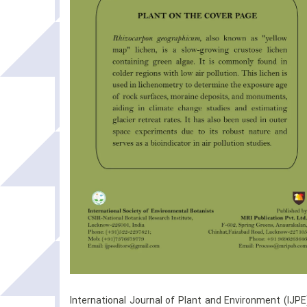
International Journal of Plant and Environment (IJPE)