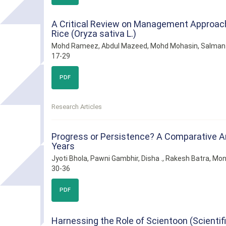
A Critical Review on Management Approache
Rice (Oryza sativa L.)
Mohd Rameez, Abdul Mazeed, Mohd Mohasin, Salman
17-29
PDF
Research Articles
Progress or Persistence? A Comparative Anal
Years
Jyoti Bhola, Pawni Gambhir, Disha ., Rakesh Batra, Mon
30-36
PDF
Harnessing the Role of Scientoon (Scienti