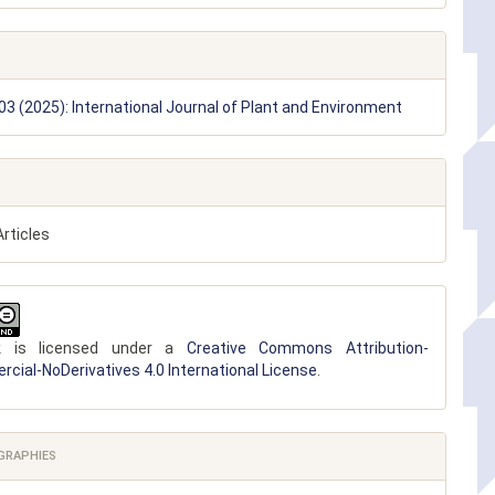
 03 (2025): International Journal of Plant and Environment
rticles
k is licensed under a
Creative Commons Attribution-
ial-NoDerivatives 4.0 International License
.
GRAPHIES