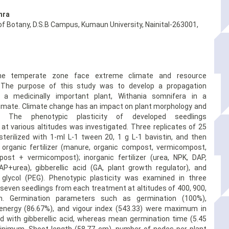
hra
f Botany, D.S.B Campus, Kumaun University, Nainital-263001,
the temperate zone face extreme climate and resource
. The purpose of this study was to develop a propagation
r a medicinally important plant, Withania somnifera in a
imate. Climate change has an impact on plant morphology and
on. The phenotypic plasticity of developed seedlings
 at various altitudes was investigated. Three replicates of 25
terilized with 1-ml L-1 tween 20, 1 g L-1 bavistin, and then
 organic fertilizer (manure, organic compost, vermicompost,
ost + vermicompost); inorganic fertilizer (urea, NPK, DAP,
P+urea), gibberellic acid (GA, plant growth regulator), and
 glycol (PEG). Phenotypic plasticity was examined in three
 seven seedlings from each treatment at altitudes of 400, 900,
. Germination parameters such as germination (100%),
energy (86.67%), and vigour index (543.33) were maximum in
d with gibberellic acid, whereas mean germination time (5.45