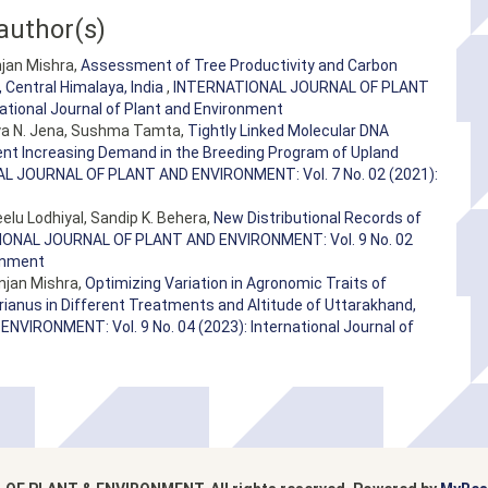
author(s)
anjan Mishra,
Assessment of Tree Productivity and Carbon
 Central Himalaya, India
,
INTERNATIONAL JOURNAL OF PLANT
ational Journal of Plant and Environment
atya N. Jena, Sushma Tamta,
Tightly Linked Molecular DNA
rrent Increasing Demand in the Breeding Program of Upland
L JOURNAL OF PLANT AND ENVIRONMENT: Vol. 7 No. 02 (2021):
elu Lodhiyal, Sandip K. Behera,
New Distributional Records of
ONAL JOURNAL OF PLANT AND ENVIRONMENT: Vol. 9 No. 02
ronment
njan Mishra,
Optimizing Variation in Agronomic Traits of
nus in Different Treatments and Altitude of Uttarakhand,
IRONMENT: Vol. 9 No. 04 (2023): International Journal of