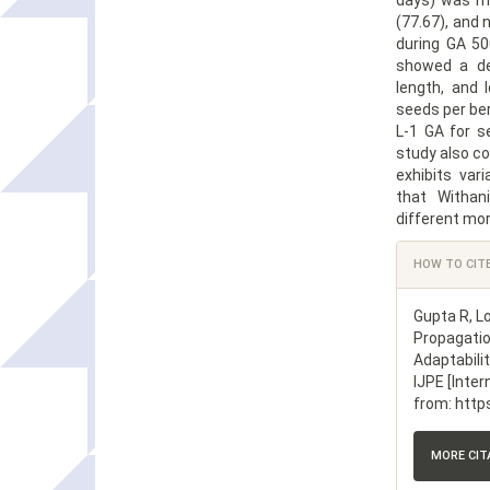
days) was mi
(77.67), and
during GA 50
showed a de
length, and 
seeds per be
L-1 GA for s
study also co
exhibits var
that Withan
different mor
Article
HOW TO CIT
Details
Gupta R, L
Propagatio
Adaptabili
IJPE [Inter
from: http
MORE CI