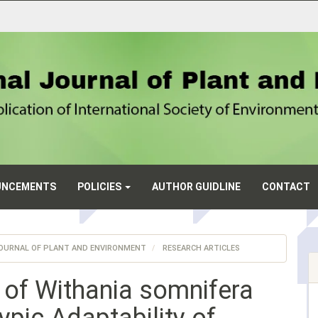
UNCEMENTS
POLICIES
AUTHOR GUIDLINE
CONTACT
L JOURNAL OF PLANT AND ENVIRONMENT
RESEARCH ARTICLES
 of Withania somnifera