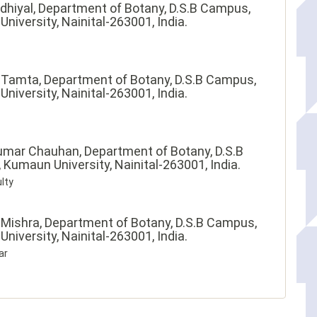
dhiyal,
Department of Botany, D.S.B Campus,
niversity, Nainital-263001, India.
 Tamta,
Department of Botany, D.S.B Campus,
niversity, Nainital-263001, India.
umar Chauhan,
Department of Botany, D.S.B
Kumaun University, Nainital-263001, India.
lty
 Mishra,
Department of Botany, D.S.B Campus,
niversity, Nainital-263001, India.
ar