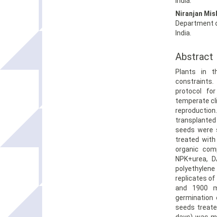
India.
Niranjan Mis
Department o
India.
Abstract
Plants in 
constraints
protocol fo
temperate cl
reproducti
transplanted
seeds were s
treated with
organic comp
NPK+urea, DA
polyethylene
replicates of
and 1900 m
germination 
seeds treate