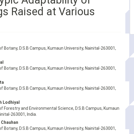
ypic Adaptability of
gs Raised at Various
f Botany, D.S.B Campus, Kumaun University, Nainital-263001,
al
f Botany, D.S.B Campus, Kumaun University, Nainital-263001,
ta
f Botany, D.S.B Campus, Kumaun University, Nainital-263001,
h Lodhiyal
f Forestry and Environmental Science, D.S.B Campus, Kumaun
inital-263001, India.
 Chauhan
f Botany, D.S.B Campus, Kumaun University, Nainital-263001,