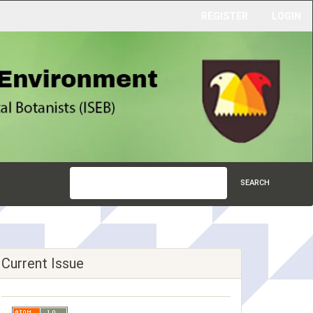
REGISTER
LOGIN
SEARCH
Current Issue