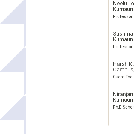
Neelu Lo
Kumaun U
Professor
Sushma
Kumaun U
Professor
Harsh K
Campus, 
Guest Facu
Niranjan
Kumaun U
Ph.D Schol