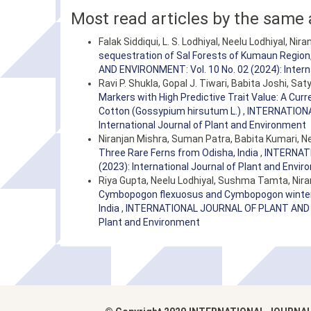
Most read articles by the same 
Falak Siddiqui, L. S. Lodhiyal, Neelu Lodhiyal, Nir
sequestration of Sal Forests of Kumaun Region,
AND ENVIRONMENT: Vol. 10 No. 02 (2024): Intern
Ravi P. Shukla, Gopal J. Tiwari, Babita Joshi, S
Markers with High Predictive Trait Value: A Cu
Cotton (Gossypium hirsutum L.)
,
INTERNATIONA
International Journal of Plant and Environment
Niranjan Mishra, Suman Patra, Babita Kumari, Ne
Three Rare Ferns from Odisha, India
,
INTERNATI
(2023): International Journal of Plant and Envi
Riya Gupta, Neelu Lodhiyal, Sushma Tamta, Nira
Cymbopogon flexuosus and Cymbopogon winteria
India
,
INTERNATIONAL JOURNAL OF PLANT AND ENV
Plant and Environment