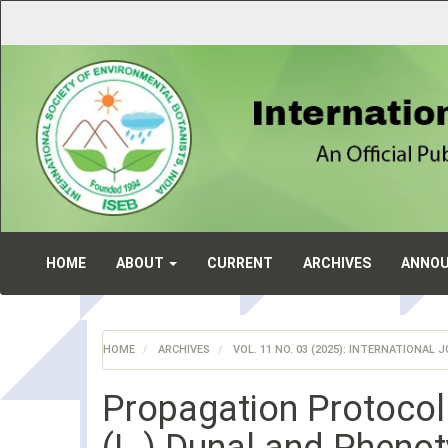
Main
Navigation
Main
Content
Sidebar
HOME
ABOUT
CURRENT
ARCHIVES
ANNO
HOME
ARCHIVES
VOL. 11 NO. 03 (2025): INTERNATIONA
Propagation Protocol