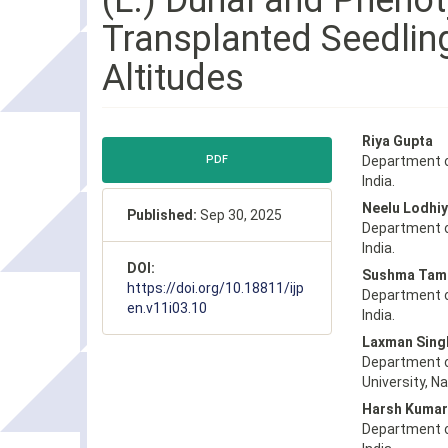
(L.) Dunal and Phenot
Transplanted Seedlin
Altitudes
Article
Main
Riya Gupta
Sidebar
Article
PDF
Department o
Content
India.
Neelu Lodhiy
Published:
Sep 30, 2025
Department o
India.
DOI:
Sushma Tam
https://doi.org/10.18811/ijp
Department o
en.v11i03.10
India.
Laxman Sing
Department o
University, Na
Harsh Kumar
Department o