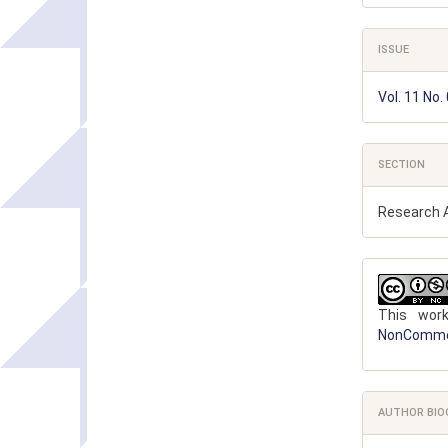
ISSUE
Vol. 11 No.
SECTION
Research A
This wor
NonCommerc
AUTHOR BIO