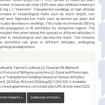
nimum. Shoot length (58.77 cm), number of nodes per plant
 number of leaves per node (4.00) were also exhibited maximum
0 mg L-1 treatment. Transplanted seedlings at high altitude
crease in morphological traits such as shoot length, root
leaf area. Reproductive traits such as berries per plant and
rry also decrease in seedlings. This study recommends 500 mg
eed propagation of W. somnifera for temperate regions. The
ncluded that when raising this species at different altitudes, it
iation in morphological and reproductive traits. This ensures
ia somnifera can grow in different altitudes, undergoing
phological adaptations.
E
odhiyal N, Tamta S, Lodhiyal LS, Chauhan HK, Mishra N.
n Protocol of Withania somnifera (L.) Dunal and Phenotypic
ty of Transplanted Seedlings Raised at Various Altitudes.
net]. 2025Sep.30 [cited 2026Aug.8];11(03):525-3. Available
s://www.ijplantenviro.com/index.php/IJPE/article/view/2225
TATION FORMATS
DOWNLOAD CITATION