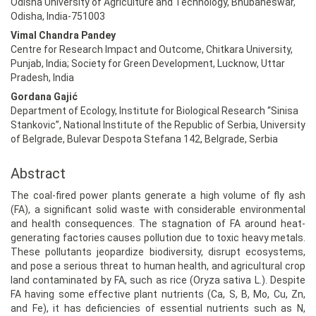
Odisha University of Agriculture and Technology, Bhubaneswar,
Odisha, India-751003
Vimal Chandra Pandey
Centre for Research Impact and Outcome, Chitkara University,
Punjab, India; Society for Green Development, Lucknow, Uttar
Pradesh, India
Gordana Gajić
Department of Ecology, Institute for Biological Research “Sinisa
Stankovic”, National Institute of the Republic of Serbia, University
of Belgrade, Bulevar Despota Stefana 142, Belgrade, Serbia
Abstract
The coal-fired power plants generate a high volume of fly ash
(FA), a significant solid waste with considerable environmental
and health consequences. The stagnation of FA around heat-
generating factories causes pollution due to toxic heavy metals.
These pollutants jeopardize biodiversity, disrupt ecosystems,
and pose a serious threat to human health, and agricultural crop
land contaminated by FA, such as rice (Oryza sativa L.). Despite
FA having some effective plant nutrients (Ca, S, B, Mo, Cu, Zn,
and Fe), it has deficiencies of essential nutrients such as N,