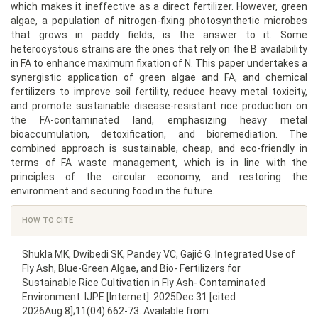
which makes it ineffective as a direct fertilizer. However, green
algae, a population of nitrogen-fixing photosynthetic microbes
that grows in paddy fields, is the answer to it. Some
heterocystous strains are the ones that rely on the B availability
in FA to enhance maximum fixation of N. This paper undertakes a
synergistic application of green algae and FA, and chemical
fertilizers to improve soil fertility, reduce heavy metal toxicity,
and promote sustainable disease-resistant rice production on
the FA-contaminated land, emphasizing heavy metal
bioaccumulation, detoxification, and bioremediation. The
combined approach is sustainable, cheap, and eco-friendly in
terms of FA waste management, which is in line with the
principles of the circular economy, and restoring the
environment and securing food in the future.
Article
HOW TO CITE
Details
Shukla MK, Dwibedi SK, Pandey VC, Gajić G. Integrated Use of
Fly Ash, Blue-Green Algae, and Bio- Fertilizers for
Sustainable Rice Cultivation in Fly Ash- Contaminated
Environment. IJPE [Internet]. 2025Dec.31 [cited
2026Aug.8];11(04):662-73. Available from: