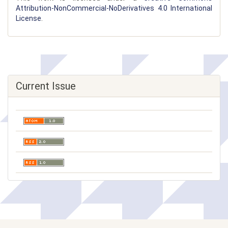
Attribution-NonCommercial-NoDerivatives 4.0 International
License
.
Current Issue