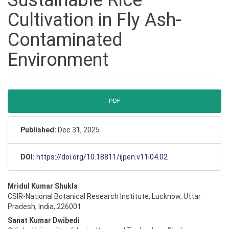
Cultivation in Fly Ash-
Contaminated
Environment
Article
PDF
Sidebar
Published:
Dec 31, 2025
DOI:
https://doi.org/10.18811/ijpen.v11i04.02
Main
Mridul Kumar Shukla
Article
CSIR-National Botanical Research Institute, Lucknow, Uttar
Content
Pradesh, India, 226001
Sanat Kumar Dwibedi