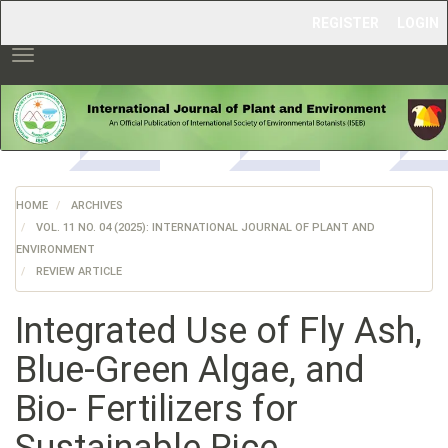
Main
REGISTER
LOGIN
Navigation
Main
Toggle
Content
navigation
Sidebar
HOME
ARCHIVES
VOL. 11 NO. 04 (2025): INTERNATIONAL JOURNAL OF PLANT AND
ENVIRONMENT
REVIEW ARTICLE
Integrated Use of Fly Ash,
Blue-Green Algae, and
Bio- Fertilizers for
Sustainable Rice