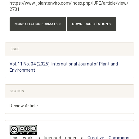
https://www.ijplantenviro.com/index.php/IJPE/article/view/
2731
MORE CITATION FORMATS
DOWNLOAD CITATION
ISSUE
Vol. 11 No. 04 (2025): International Journal of Plant and
Environment
SECTION
Review Article
This work is licensed under a
Creative Commons