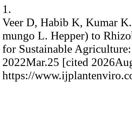
1.
Veer D, Habib K, Kumar K.
mungo L. Hepper) to Rhizo
for Sustainable Agriculture
2022Mar.25 [cited 2026Aug.
https://www.ijplantenviro.